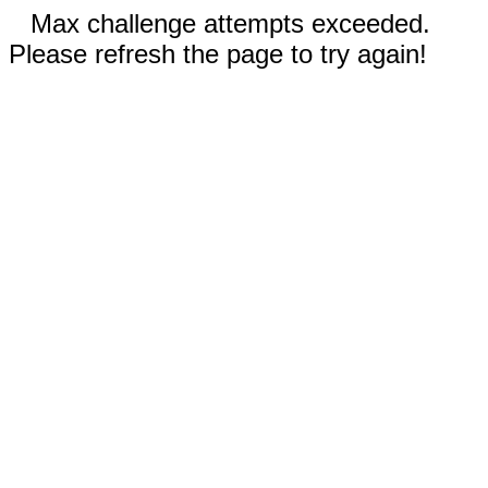
Max challenge attempts exceeded.
Please refresh the page to try again!