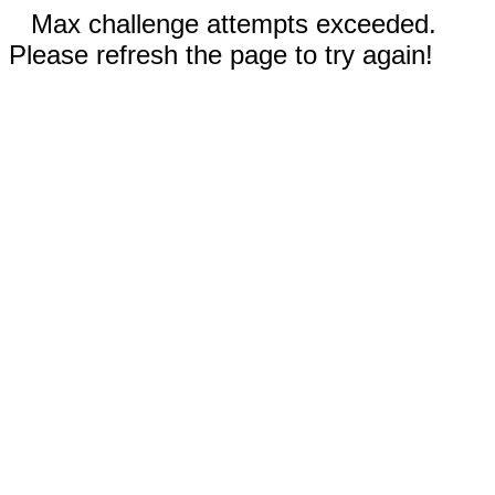
Max challenge attempts exceeded.
Please refresh the page to try again!