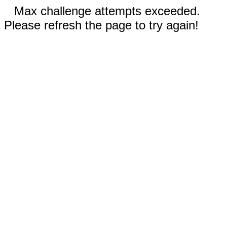
Max challenge attempts exceeded.
Please refresh the page to try again!