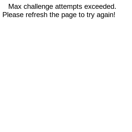
Max challenge attempts exceeded.
Please refresh the page to try again!