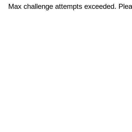
Max challenge attempts exceeded. Pleas