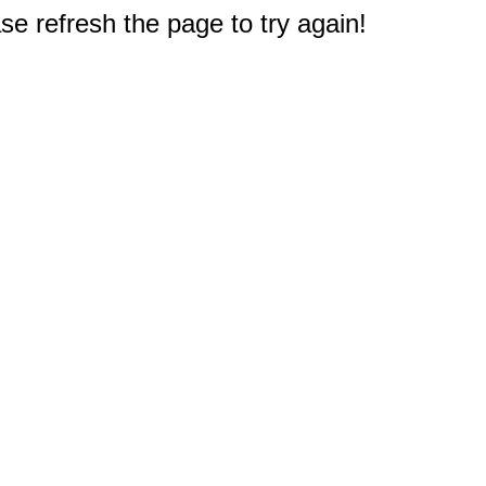
e refresh the page to try again!