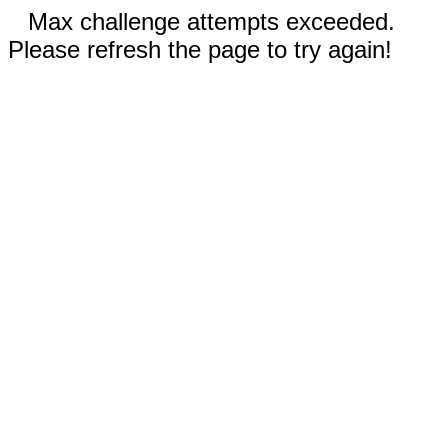
Max challenge attempts exceeded.
Please refresh the page to try again!