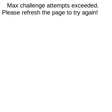
Max challenge attempts exceeded.
Please refresh the page to try again!