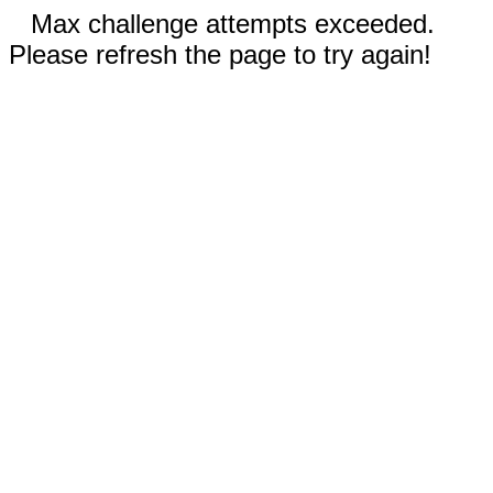
Max challenge attempts exceeded.
Please refresh the page to try again!