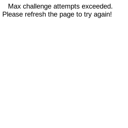
Max challenge attempts exceeded.
Please refresh the page to try again!